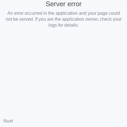
Server error
An error occurred in the application and your page could
not be served. If you are the application owner, check your
logs for details.
Nuxt